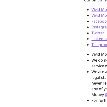
our official s
Vivid M
Vivid M
Faceboo
Instagr
Twitter
Linkedin
Telegra
Vivid M
We do no
service w
We are a
legal st
never re
any of yo
Money 
i
For furt