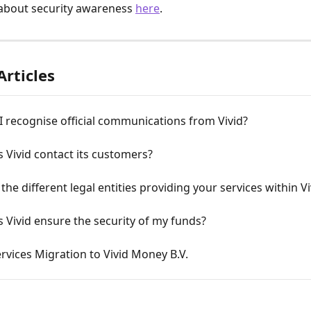
about security awareness 
here
.
Articles
 recognise official communications from Vivid?
Vivid contact its customers?
the different legal entities providing your services within Vi
Vivid ensure the security of my funds?
rvices Migration to Vivid Money B.V.