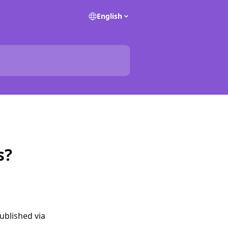
English
s?
ublished via 