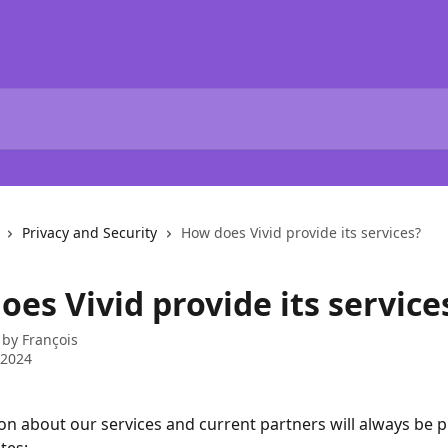
Privacy and Security
How does Vivid provide its services?
es Vivid provide its service
 by
François
 2024
ion about our services and current partners will always be p