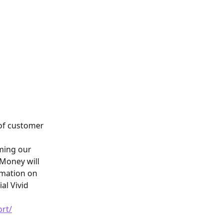
of customer 
ming our 
Money will 
rmation on 
al Vivid 
ort/