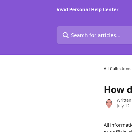
Skip to main content
Vivid Personal Help Center
Search for articles...
All Collections
How do
Written
July 12,
All informat