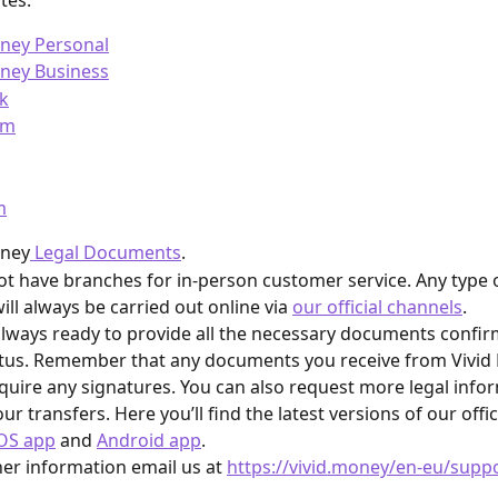
ites:
oney Personal
oney Business
k
am
m
oney
 Legal Documents
.
t have branches for in-person customer service. Any type 
ill always be carried out online via 
our official channels
.
lways ready to provide all the necessary documents confir
atus. Remember that any documents you receive from Vivid 
quire any signatures. You can also request more legal info
ur transfers. Here you’ll find the latest versions of our offici
OS app
 and 
Android app
.
her information email us at 
https://vivid.money/en-eu/supp