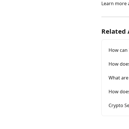
Learn more 
Related 
How can I
How does 
What are 
How does 
Crypto Se