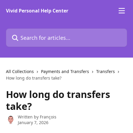
Skip to main content
Vivid Personal Help Center
Search for articles...
All Collections
Payments and Transfers
Transfers
How long do transfers take?
How long do transfers
take?
Written by
François
January 7, 2026