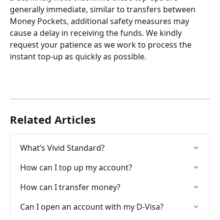
generally immediate, similar to transfers between 
Money Pockets, additional safety measures may 
cause a delay in receiving the funds. We kindly 
request your patience as we work to process the 
instant top-up as quickly as possible.
Related Articles
What’s Vivid Standard?
How can I top up my account?
How can I transfer money?
Can I open an account with my D-Visa?