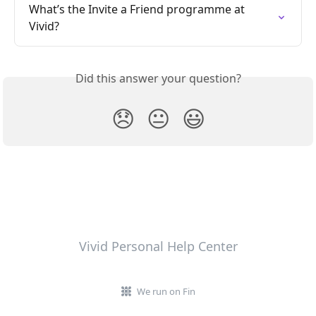
What’s the Invite a Friend programme at 
Vivid?
Did this answer your question?
😞
😐
😃
Vivid Personal Help Center
We run on Fin