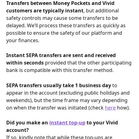
Transfers between Money Pockets and Vivid 
customers are typically instant
, but additional 
safety controls may cause some transfers to be 
delayed. We’ll process these transfers as quickly as 
possible to ensure the safety of our platform and 
your finances.
Instant SEPA transfers are sent and received 
within seconds
 provided that the other participating 
bank is compatible with this transfer method. 
SEPA transfers usually take 1 business day
 to 
appear in the account (excluding public holidays and 
weekends), but the time frame may vary depending 
on when the transfer was initiated (check 
here
 how).
Did you make an 
instant top-up
 to your Vivid 
account?
If so, kindly note that while these top-ups are 