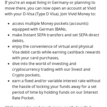
If you’re an expat living in Germany or planning to 
move there, you can now open an account at Vivid 
with your D-Visa (Type D Visa). Join Vivid Money to:
access multiple Money pockets (accounts) 
equipped with German IBANs, 
make Instant SEPA transfers and set SEPA direct 
debits,
enjoy the convenience of virtual and physical 
Visa debit cards while earning cashback rewards 
with your card purchases,
dive into the world of investing and 
cryptocurrency trading with our Invest and 
Crypto pockets,
earn a fixed and/or variable interest rate without 
the hassle of locking your funds away for a set 
period of time by holding funds on our Interest 
Rate Pocket.