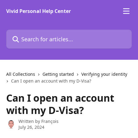
Skip to main content
Vivid Personal Help Center
Search for articles...
All Collections
Getting started
Verifying your identity
Can I open an account with my D-Visa?
Can I open an account
with my D-Visa?
Written by
François
July 26, 2024