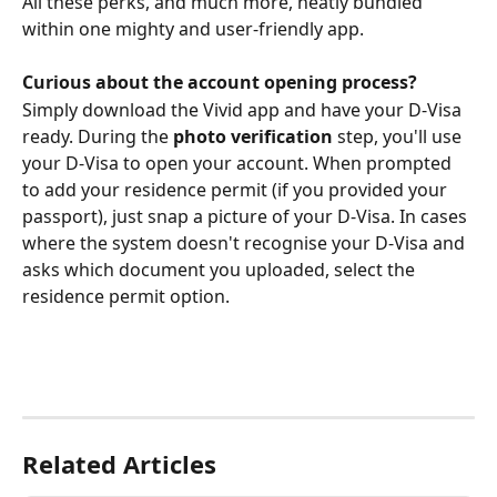
All these perks, and much more, neatly bundled 
within one mighty and user-friendly app.
Curious about the account opening process?
Simply download the Vivid app and have your D-Visa 
ready. During the 
photo verification
 step, you'll use 
your D-Visa to open your account. When prompted 
to add your residence permit (if you provided your 
passport), just snap a picture of your D-Visa. In cases 
where the system doesn't recognise your D-Visa and 
asks which document you uploaded, select the 
residence permit option.
Related Articles