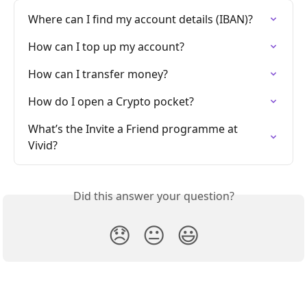
Where can I find my account details (IBAN)?
How can I top up my account?
How can I transfer money?
How do I open a Crypto pocket?
What’s the Invite a Friend programme at 
Vivid?
Did this answer your question?
😞
😐
😃