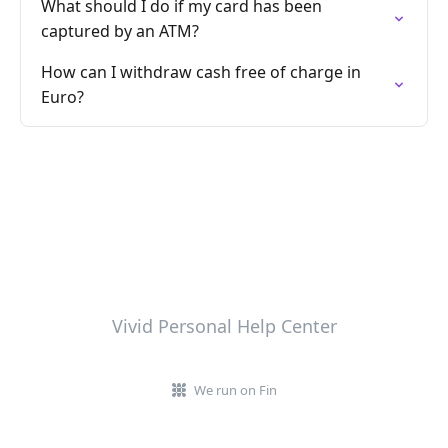
What should I do if my card has been
captured by an ATM?
How can I withdraw cash free of charge in
Euro?
Vivid Personal Help Center
We run on Fin