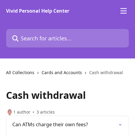
Skip to main content
Vivid Personal Help Center
Search for articles...
All Collections
Cards and Accounts
Cash withdrawal
Cash withdrawal
1 author
3 articles
Can ATMs charge their own fees?