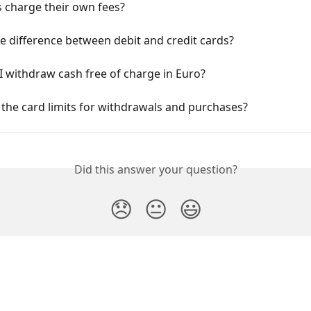
 charge their own fees?
e difference between debit and credit cards?
 withdraw cash free of charge in Euro?
the card limits for withdrawals and purchases?
Did this answer your question?
😞
😐
😃