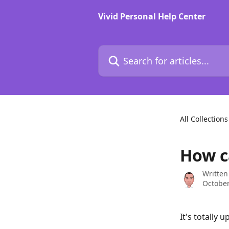
Skip to main content
Vivid Personal Help Center
Search for articles...
All Collections
How c
Written
October
It's totally 