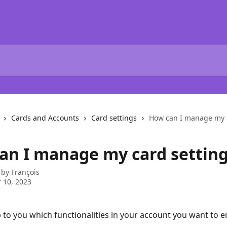
Cards and Accounts
Card settings
How can I manage my c
an I manage my card setting
 by
François
 10, 2023
up to you which functionalities in your account you want to en