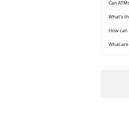
Can ATMs
What’s th
How can I
What are 