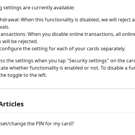
 settings are currently available:
hdrawal: When this functionality is disabled, we will reject a
als.
ransactions: When you disable online transactions, all onli
 will be rejected.
configure the setting for each of your cards separately.
ss the settings when you tap "Security settings" on the card
ate whether functionality is enabled or not. To disable a fun
the toggle to the left.
Articles
 set/change the PIN for my card?