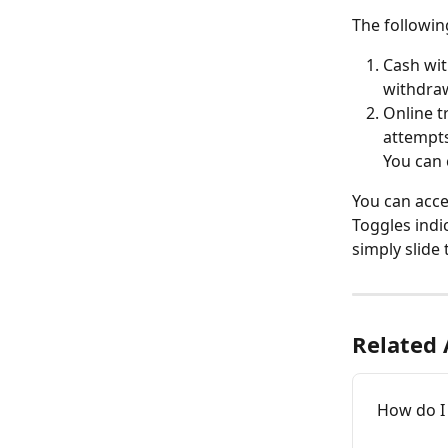
The following
Cash wit
withdraw
Online t
attempts
You can 
You can acce
Toggles indic
simply slide 
Related 
How do I