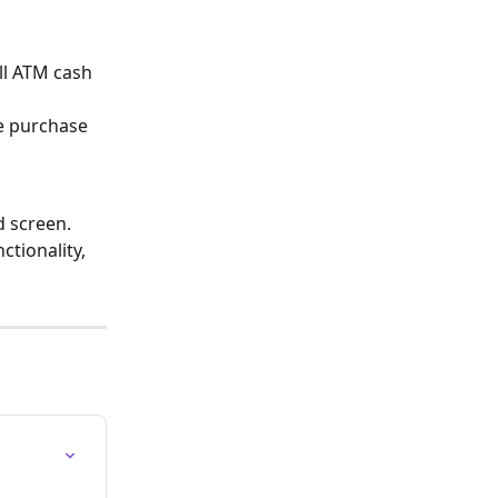
ll ATM cash 
ne purchase 
 screen. 
ctionality, 