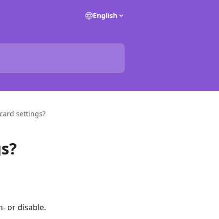
English
ard settings?
s?
- or disable.