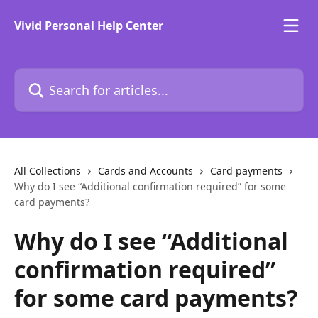
Skip to main content
Vivid Personal Help Center
Search for articles...
All Collections
Cards and Accounts
Card payments
Why do I see “Additional confirmation required” for some
card payments?
Why do I see “Additional
confirmation required”
for some card payments?