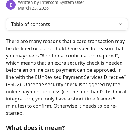
Written by
Intercom System User
I
March 23, 2026
Table of contents
There are many reasons that a card transaction may 
be declined or put on hold. One specific reason that 
you may see is “Additional confirmation required”, 
which means that an extra security check is needed 
before an online card payment can be approved, in 
line with the EU “Revised Payment Services Directive” 
(PSD2). Once the security check is triggered by the 
online payment process (i.e. the merchant’s technical 
integration), you only have a short time frame (5 
minutes) to confirm. Otherwise it needs to be re-
started.
What does it mean?