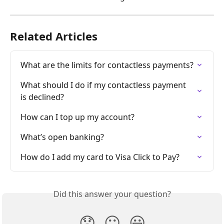
Related Articles
What are the limits for contactless payments?
What should I do if my contactless payment 
is declined?
How can I top up my account?
What’s open banking?
How do I add my card to Visa Click to Pay?
Did this answer your question?
😞
😐
😃