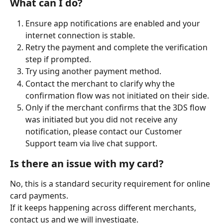
What can I do?
Ensure app notifications are enabled and your 
internet connection is stable.
Retry the payment and complete the verification 
step if prompted.
Try using another payment method.
Contact the merchant to clarify why the 
confirmation flow was not initiated on their side.
Only if the merchant confirms that the 3DS flow 
was initiated but you did not receive any 
notification, please contact our Customer 
Support team via live chat support.
Is there an issue with my card?
No, this is a standard security requirement for online 
card payments.
If it keeps happening across different merchants, 
contact us and we will investigate.