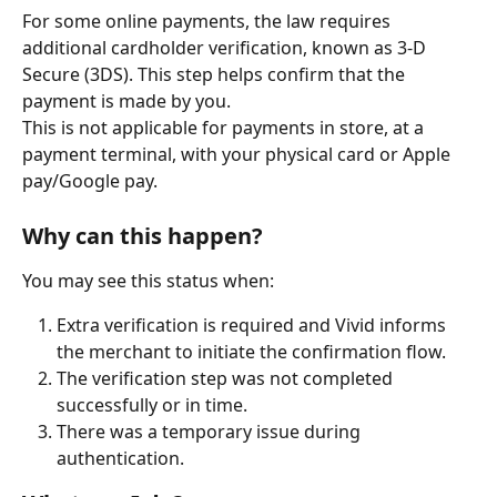
For some online payments, the law requires 
additional cardholder verification, known as 3-D 
Secure (3DS). This step helps confirm that the 
payment is made by you.
This is not applicable for payments in store, at a 
payment terminal, with your physical card or Apple 
pay/Google pay.
Why can this happen?
You may see this status when:
Extra verification is required and Vivid informs 
the merchant to initiate the confirmation flow.
The verification step was not completed 
successfully or in time.
There was a temporary issue during 
authentication.