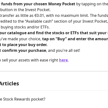
r funds from your chosen Money Pocket 
by tapping on the
 button in the Invest Pocket.
transfer as little as €0.01, with no maximum limit. The fund
credited to the “Available cash” section of your Invest Pocket
 buying stocks and/or ETFs.
our catalogue and find the stocks or ETFs that suit your 
've made your choice, 
tap on “Buy” and enter the amoun
t to place your buy order.
t 
confirm your purchase
, and you're all set!
 sell your assets with ease right 
here
.
Articles
he Stock Rewards pocket?