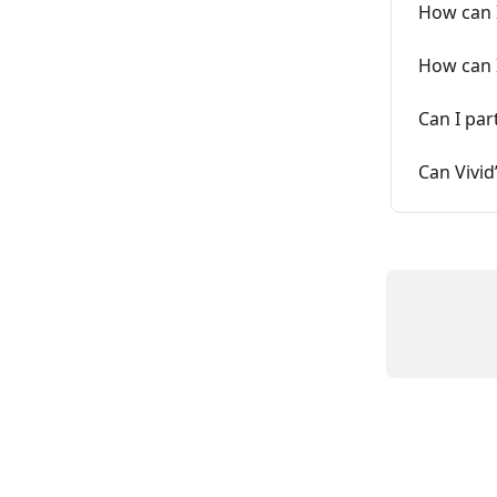
How can 
How can I
Can I par
Can Vivid