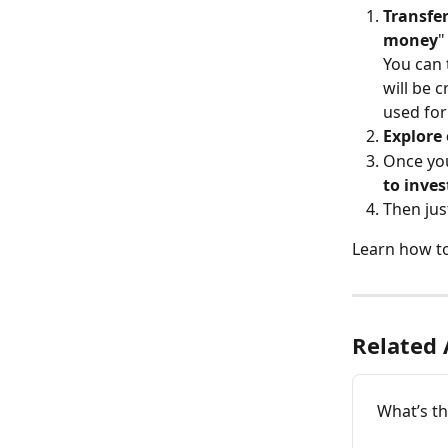
Transfe
money
"
You can 
will be 
used for
Explore 
Once you
to inves
Then jus
Learn how to
Related 
What’s t