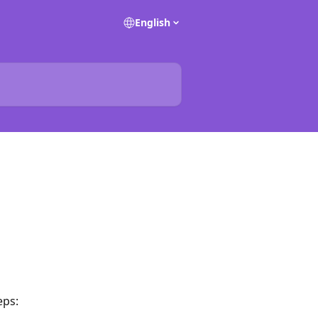
English
eps: