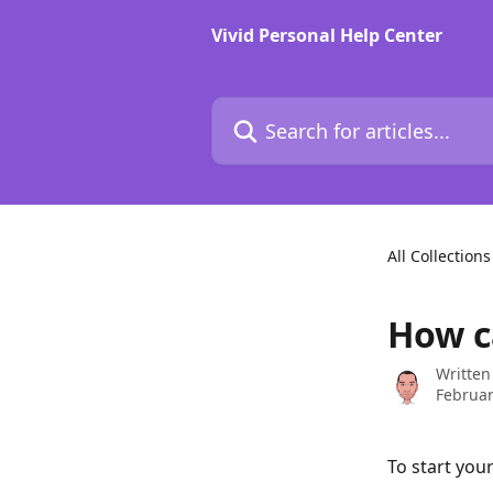
Skip to main content
Vivid Personal Help Center
Search for articles...
All Collections
How c
Written
Februar
To start you