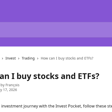
Invest
Trading
How can I buy stocks and ETFs?
an I buy stocks and ETFs?
 by
François
y 17, 2026
r investment journey with the Invest Pocket, follow these st