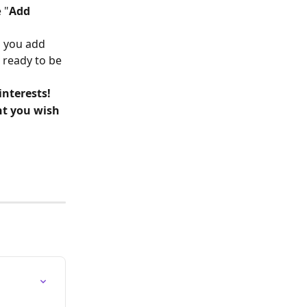
 "
Add 
s you add 
, ready to be 
interests!
t you wish 