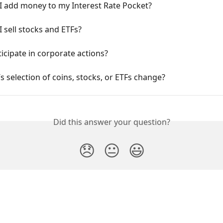
I add money to my Interest Rate Pocket?
 sell stocks and ETFs?
ticipate in corporate actions?
’s selection of coins, stocks, or ETFs change?
Did this answer your question?
😞
😐
😃