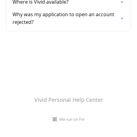
Where is Vivid available?
Why was my application to open an account
rejected?
Vivid Personal Help Center
We run on Fin