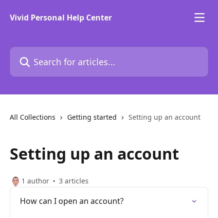
Skip to main content
Vivid Personal Help Center
Search for articles...
All Collections
Getting started
Setting up an account
Setting up an account
1 author
3 articles
How can I open an account?