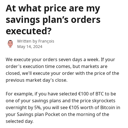
Skip to main content
At what price are my
savings plan’s orders
executed?
Written by
François
May 14, 2024
We execute your orders seven days a week. If your 
order's execution time comes, but markets are 
closed, we'll execute your order with the price of the 
previous market day's close.
For example, if you have selected €100 of BTC to be 
one of your savings plans and the price skyrockets 
overnight by 5%, you will see €105 worth of Bitcoin in 
your Savings plan Pocket on the morning of the 
selected day.