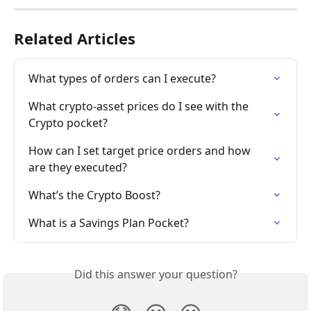
Related Articles
What types of orders can I execute?
What crypto-asset prices do I see with the 
Crypto pocket?
How can I set target price orders and how 
are they executed?
What’s the Crypto Boost?
What is a Savings Plan Pocket?
Did this answer your question?