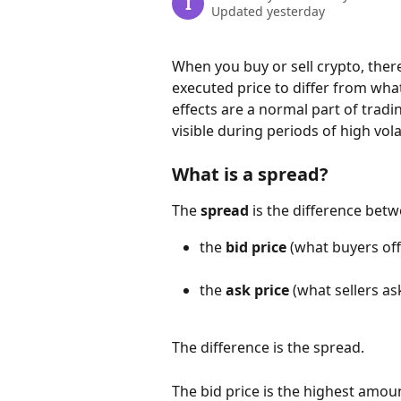
I
Updated yesterday
When you buy or sell crypto, ther
executed price to differ from what 
effects are a normal part of tra
visible during periods of high volat
What is a spread?
The 
spread
 is the difference bet
the 
bid price
 (what buyers off
the 
ask price
 (what sellers as
The difference is the spread.
The bid price is the highest amount