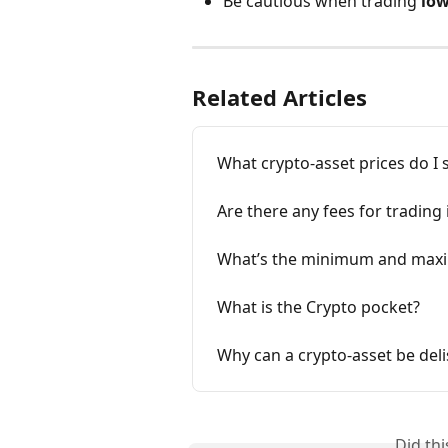
Be cautious when trading 
low
Related Articles
What crypto-asset prices do I 
Are there any fees for trading
What’s the minimum and maxim
What is the Crypto pocket?
Why can a crypto-asset be deli
Did th