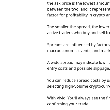
the ask price is the lowest amount 
between the two, and it represents 
factor for profitability in crypto 
The smaller the spread, the lower
active traders who buy and sell fr
Spreads are influenced by factors li
macroeconomic events, and marke
A wide spread may indicate low liq
entry costs and possible slippage.
You can reduce spread costs by us
selecting high-volume cryptocurr
With Vivid, You’ll always see the 
confirming your trade.