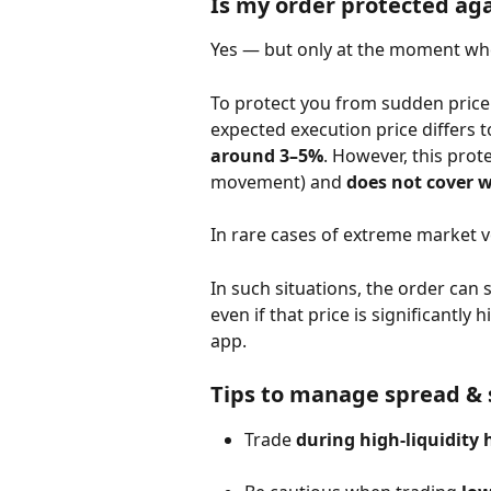
Is my order protected aga
Yes — but only at the moment whe
To protect you from sudden price 
expected execution price differs 
around 3–5%
. However, this prote
movement) and 
does not cover 
In rare cases of extreme market v
In such situations, the order can 
even if that price is significantly
app.
Tips to manage spread & 
Trade 
during high-liquidity 