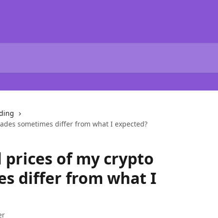
ding
trades sometimes differ from what I expected?
 prices of my crypto
s differ from what I
er