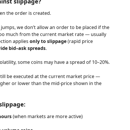
inst slippage?
n the order is created.
jumps, we don’t allow an order to be placed if the 
too much from the current market rate — usually 
ction applies 
only to slippage
 (rapid price 
wide bid–ask spreads
.
olatility, some coins may have a spread of 10–20%.
still be executed at the current market price — 
 higher or lower than the mid-price shown in the 
slippage:
hours
 (when markets are more active)