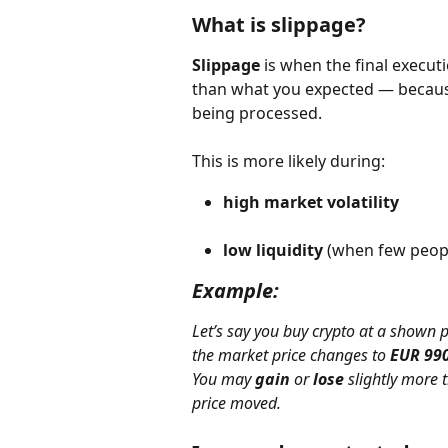
What is slippage?
Slippage
 is when the final execut
than what you expected — becaus
being processed.
This is more likely during:
high market volatility
low liquidity
 (when few peopl
Example:
Let’s say you buy crypto at a shown p
the market price changes to 
EUR 99
You may 
gain
 or 
lose
 slightly more
price moved.