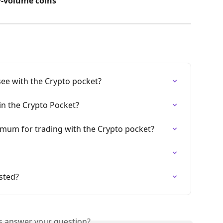
-volume coins
see with the Crypto pocket?
 in the Crypto Pocket?
um for trading with the Crypto pocket?
sted?
is answer your question?