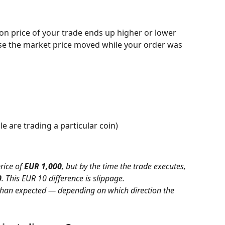
ion price of your trade ends up higher or lower 
e the market price moved while your order was 
e are trading a particular coin)
rice of 
EUR 1,000
, but by the time the trade executes, 
0
. This EUR 10 difference is slippage.
 than expected — depending on which direction the 