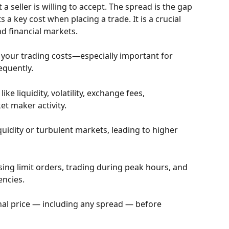
a seller is willing to accept. The spread is the gap 
a key cost when placing a trade. It is a crucial 
and financial markets.
 your trading costs—especially important for 
equently.
ke liquidity, volatility, exchange fees, 
t maker activity.
uidity or turbulent markets, leading to higher 
ing limit orders, trading during peak hours, and 
encies.
final price — including any spread — before 