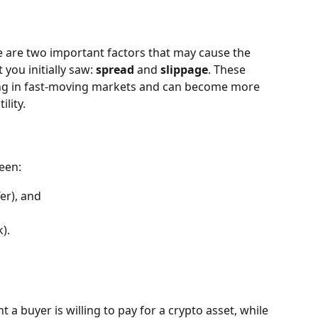
e are two important factors that may cause the 
you initially saw: 
spread
 and 
slippage
. These 
ding in fast-moving markets and can become more 
ility.
ween:
er), and
k).
 a buyer is willing to pay for a crypto asset, while 