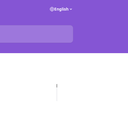
English