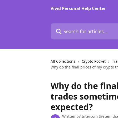
Skip to main content
Vivid Personal Help Center
Search for articles...
All Collections
Crypto Pocket
Tra
Why do the final prices of my crypto 
Why do the final
trades sometime
expected?
Written by
Intercom System Us